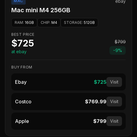
MAC
ebay
Mac mini M4 256GB
RAM
:
16GB
CHIP
:
M4
STORAGE
:
512GB
BEST PRICE
$725
$799
-
9
%
at ebay
BUY FROM
Ebay
$725
Visit
Costco
$769.99
Visit
Apple
$799
Visit