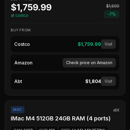
$1,759.99
$1,899
-
7
%
at costco
BUY FROM
Costco
$1,759.99
Visit
Amazon
Check price on Amazon
Abt
$1,804
Visit
MAC
abt
iMac M4 512GB 24GB RAM (4 ports)