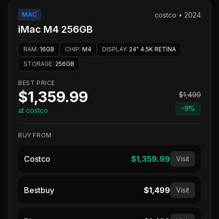
MAC
costco
•
2024
iMac M4 256GB
RAM
:
16GB
CHIP
:
M4
DISPLAY
:
24" 4.5K RETINA
STORAGE
:
256GB
BEST PRICE
$1,359.99
$1,499
-
9
%
at costco
BUY FROM
Costco
$1,359.99
Visit
Bestbuy
$1,499
Visit