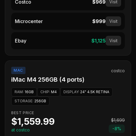
Costco
$969
Visit
Microcenter
$999
Visit
Ebay
$1,125
Visit
MAC
costco
iMac M4 256GB (4 ports)
RAM
:
16GB
CHIP
:
M4
DISPLAY
:
24" 4.5K RETINA
STORAGE
:
256GB
BEST PRICE
$1,559.99
$1,699
-
8
%
at costco