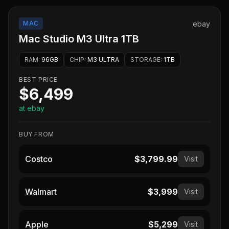
MAC
ebay
Mac Studio M3 Ultra 1TB
RAM
:
96GB
CHIP
:
M3 ULTRA
STORAGE
:
1TB
BEST PRICE
$6,499
at ebay
BUY FROM
Costco
$3,799.99
Visit
Walmart
$3,999
Visit
Apple
$5,299
Visit