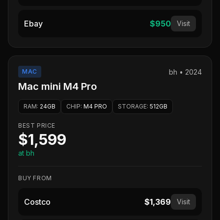
Ebay
$950
Visit
MAC
bh
•
2024
Mac mini M4 Pro
RAM
:
24GB
CHIP
:
M4 PRO
STORAGE
:
512GB
BEST PRICE
$1,599
at bh
BUY FROM
Costco
$1,369
Visit