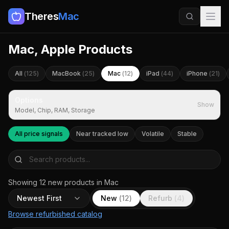
Theres
Mac
Mac, Apple Products
All
(
125
)
MacBook
(
25
)
Mac
(
12
)
iPad
(
44
)
iPhone
(
21
)
Options
Show
Model, Chip, RAM, Storage
All price signals
Near tracked low
Volatile
Stable
Showing
12
new
products
in Mac
Newest First
New
(
12
)
Refurb
(
4
)
Browse refurbished catalog