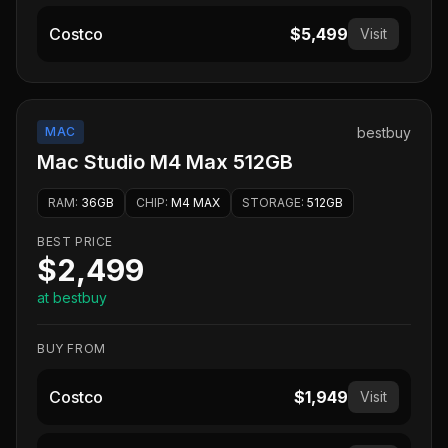
Costco
$5,499
Visit
MAC
bestbuy
Mac Studio M4 Max 512GB
RAM
:
36GB
CHIP
:
M4 MAX
STORAGE
:
512GB
BEST PRICE
$2,499
at bestbuy
BUY FROM
Costco
$1,949
Visit