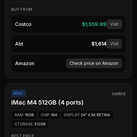
BUY FROM
Costco
$1,559.99
Visit
Abt
$1,614
Visit
Amazon
Check price on Amazon
MAC
costco
iMac M4 512GB (4 ports)
RAM
:
16GB
CHIP
:
M4
DISPLAY
:
24" 4.5K RETINA
STORAGE
:
512GB
BEST PRICE