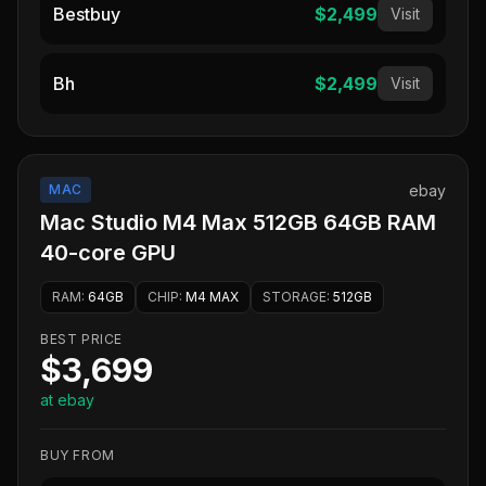
Bestbuy
$2,499
Visit
Bh
$2,499
Visit
MAC
ebay
Mac Studio M4 Max 512GB 64GB RAM
40-core GPU
RAM
:
64GB
CHIP
:
M4 MAX
STORAGE
:
512GB
BEST PRICE
$3,699
at ebay
BUY FROM