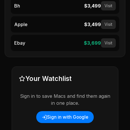
Bh
$3,499
Visit
Apple
$3,499
Visit
Ebay
$3,699
Visit
Your Watchlist
Sign in to save Macs and find them again
in one place.
Sign in with Google