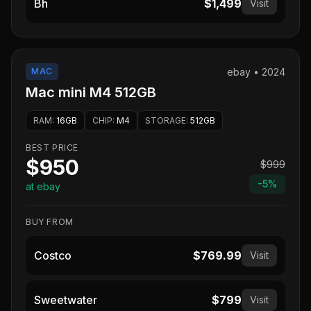
Bh
$1,499
Visit
MAC
ebay
•
2024
Mac mini M4 512GB
RAM
:
16GB
CHIP
:
M4
STORAGE
:
512GB
BEST PRICE
$950
$999
-
5
%
at ebay
BUY FROM
Costco
$769.99
Visit
Sweetwater
$799
Visit