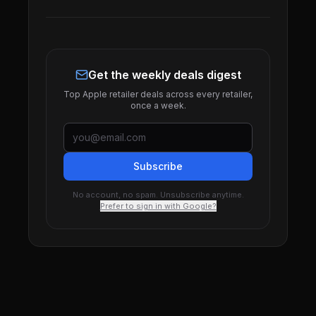
Get the weekly deals digest
Top Apple retailer deals across every retailer,
once a week.
Subscribe
No account, no spam. Unsubscribe anytime.
Prefer to sign in with Google?