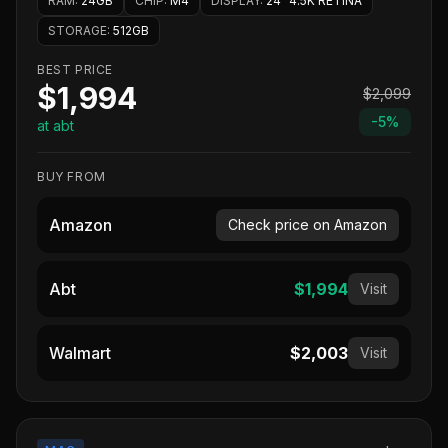
RAM
:
24GB
CHIP
:
M4
DISPLAY
:
24" 4.5K RETINA
STORAGE
:
512GB
BEST PRICE
$1,994
$2,099
-
5
%
at abt
BUY FROM
Amazon
Check price on Amazon
Abt
$1,994
Visit
Walmart
$2,003
Visit