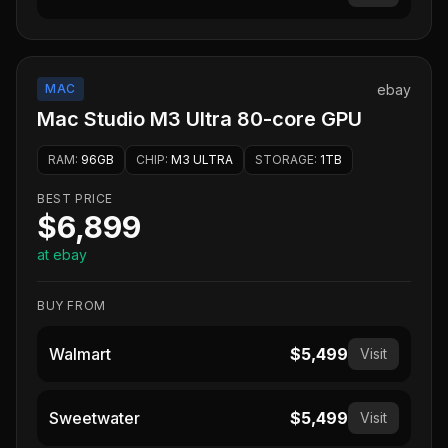
MAC
ebay
Mac Studio M3 Ultra 80-core GPU
RAM
:
96GB
CHIP
:
M3 ULTRA
STORAGE
:
1TB
BEST PRICE
$6,899
at ebay
BUY FROM
Walmart
$5,499
Visit
Sweetwater
$5,499
Visit