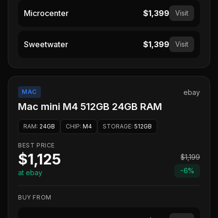
Microcenter
$1,399
Visit
Sweetwater
$1,399
Visit
MAC
ebay
Mac mini M4 512GB 24GB RAM
RAM
:
24GB
CHIP
:
M4
STORAGE
:
512GB
BEST PRICE
$1,125
$1,199
-
6
%
at ebay
BUY FROM