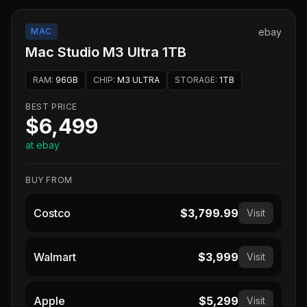
MAC
ebay
Mac Studio M3 Ultra 1TB
RAM
:
96GB
CHIP
:
M3 ULTRA
STORAGE
:
1TB
BEST PRICE
$6,499
at ebay
BUY FROM
Costco
$3,799.99
Visit
Walmart
$3,999
Visit
Apple
$5,299
Visit