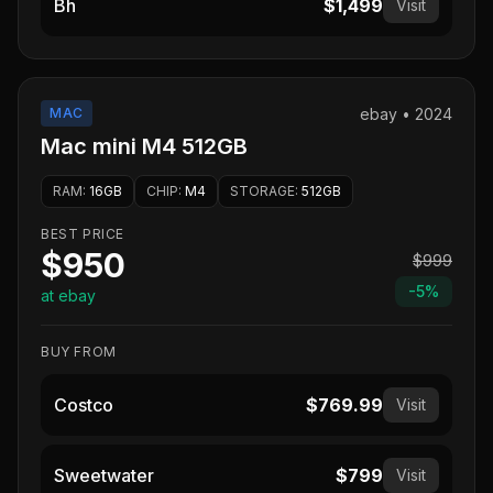
Bh
$1,499
Visit
MAC
ebay
•
2024
Mac mini M4 512GB
RAM
:
16GB
CHIP
:
M4
STORAGE
:
512GB
BEST PRICE
$950
$999
-
5
%
at ebay
BUY FROM
Costco
$769.99
Visit
Sweetwater
$799
Visit