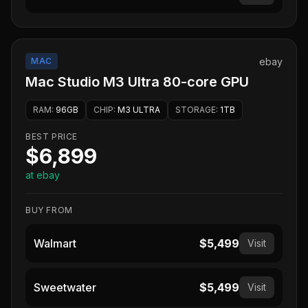
MAC
ebay
Mac Studio M3 Ultra 80-core GPU
RAM
:
96GB
CHIP
:
M3 ULTRA
STORAGE
:
1TB
BEST PRICE
$6,899
at ebay
BUY FROM
Walmart
$5,499
Visit
Sweetwater
$5,499
Visit