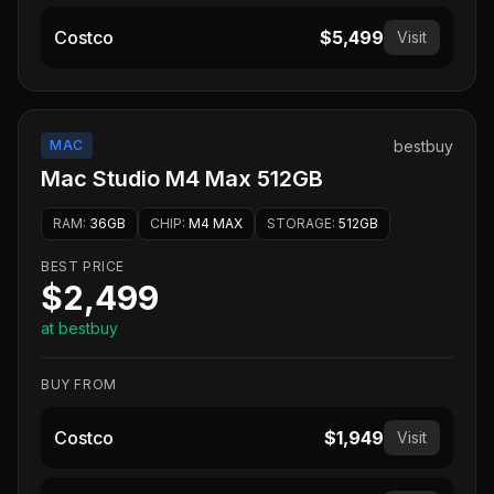
Costco
$5,499
Visit
MAC
bestbuy
Mac Studio M4 Max 512GB
RAM
:
36GB
CHIP
:
M4 MAX
STORAGE
:
512GB
BEST PRICE
$2,499
at bestbuy
BUY FROM
Costco
$1,949
Visit