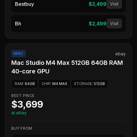
Bestbuy
$2,499
Visit
Bh
$2,499
Visit
MAC
ebay
Mac Studio M4 Max 512GB 64GB RAM
40-core GPU
RAM
:
64GB
CHIP
:
M4 MAX
STORAGE
:
512GB
BEST PRICE
$3,699
at ebay
BUY FROM