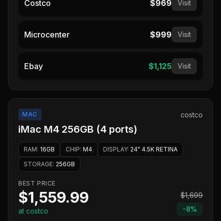
Costco
$969
Visit
Microcenter
$999
Visit
Ebay
$1,125
Visit
MAC
costco
iMac M4 256GB (4 ports)
RAM
:
16GB
CHIP
:
M4
DISPLAY
:
24" 4.5K RETINA
STORAGE
:
256GB
BEST PRICE
$1,559.99
$1,699
-
8
%
at costco