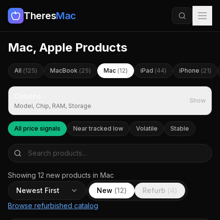
Theres
Mac
Mac, Apple Products
All
(
125
)
MacBook
(
25
)
Mac
(
12
)
iPad
(
44
)
iPhone
(
21
)
Options
Show
Model, Chip, RAM, Storage
All price signals
Near tracked low
Volatile
Stable
Showing
12
new
products
in Mac
Newest First
New
(
12
)
Refurb
(
4
)
Browse refurbished catalog