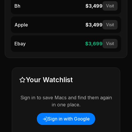
Bh
$3,499
Visit
Apple
$3,499
Visit
Ebay
$3,699
Visit
Your Watchlist
Sign in to save Macs and find them again
in one place.
Sign in with Google