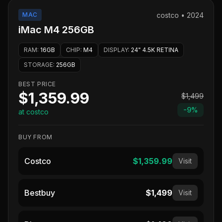
MAC
costco
•
2024
iMac M4 256GB
RAM
:
16GB
CHIP
:
M4
DISPLAY
:
24" 4.5K RETINA
STORAGE
:
256GB
BEST PRICE
$1,359.99
$1,499
-
9
%
at costco
BUY FROM
Costco
$1,359.99
Visit
Bestbuy
$1,499
Visit