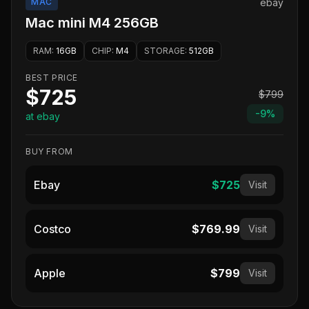
MAC
ebay
Mac mini M4 256GB
RAM
:
16GB
CHIP
:
M4
STORAGE
:
512GB
BEST PRICE
$725
$799
-
9
%
at ebay
BUY FROM
Ebay
$725
Visit
Costco
$769.99
Visit
Apple
$799
Visit