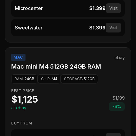
Microcenter
$1,399
Visit
Sweetwater
$1,399
Visit
MAC
ebay
Mac mini M4 512GB 24GB RAM
RAM
:
24GB
CHIP
:
M4
STORAGE
:
512GB
BEST PRICE
$1,125
$1,199
-
6
%
at ebay
BUY FROM