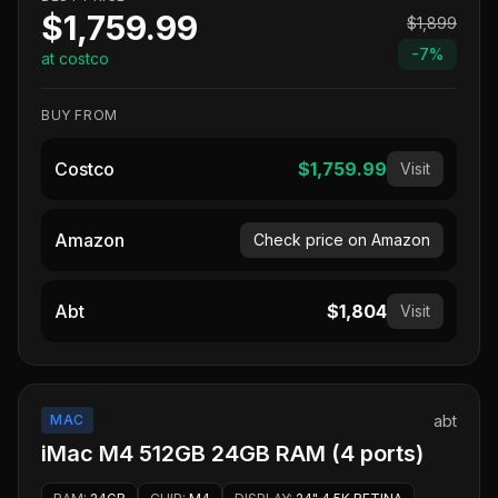
$1,759.99
$1,899
-
7
%
at costco
BUY FROM
Costco
$1,759.99
Visit
Amazon
Check price on Amazon
Abt
$1,804
Visit
MAC
abt
iMac M4 512GB 24GB RAM (4 ports)