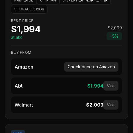
RAM
:
24GB
CHIP
:
M4
DISPLAY
:
24" 4.5K RETINA
STORAGE
:
512GB
BEST PRICE
$1,994
$2,099
-
5
%
at abt
BUY FROM
Amazon
Check price on Amazon
Abt
$1,994
Visit
Walmart
$2,003
Visit