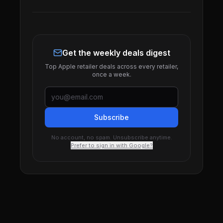
Get the weekly deals digest
Top Apple retailer deals across every retailer,
once a week.
Subscribe
No account, no spam. Unsubscribe anytime.
Prefer to sign in with Google?