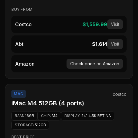
BUY FROM
Costco
$1,559.99
Visit
Abt
$1,614
Visit
Amazon
Check price on Amazon
MAC
costco
iMac M4 512GB (4 ports)
RAM
:
16GB
CHIP
:
M4
DISPLAY
:
24" 4.5K RETINA
STORAGE
:
512GB
BEST PRICE