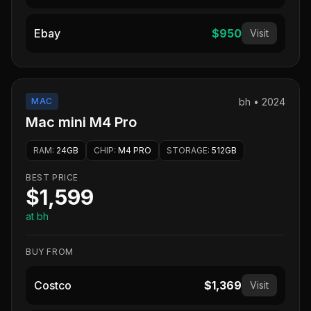
Ebay
$950
Visit
MAC
bh
•
2024
Mac mini M4 Pro
RAM
:
24GB
CHIP
:
M4 PRO
STORAGE
:
512GB
BEST PRICE
$1,599
at bh
BUY FROM
Costco
$1,369
Visit