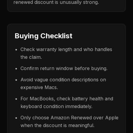
renewed discount is unusually strong.
Buying Checklist
Check warranty length and who handles
the claim.
Confirm return window before buying.
Avoid vague condition descriptions on
expensive Macs.
For MacBooks, check battery health and
keyboard condition immediately.
Only choose Amazon Renewed over Apple
when the discount is meaningful.