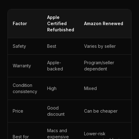
Apple
Factor
Certified
Amazon Renewed
Refurbished
Safety
Best
Varies by seller
Apple-
Program/seller
Warranty
backed
dependent
Condition
High
Mixed
consistency
Good
Price
Can be cheaper
discount
Macs and
Lower-risk
Best for
expensive