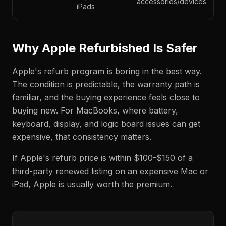
accessories/devices
iPads
Why Apple Refurbished Is Safer
Apple's refurb program is boring in the best way.
The condition is predictable, the warranty path is
familiar, and the buying experience feels close to
buying new. For MacBooks, where battery,
keyboard, display, and logic board issues can get
expensive, that consistency matters.
If Apple's refurb price is within $100-$150 of a
third-party renewed listing on an expensive Mac or
iPad, Apple is usually worth the premium.