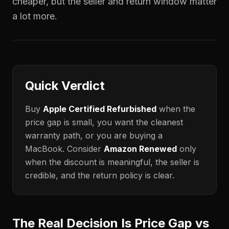
cheaper, but the seller and return window matter
a lot more.
Quick Verdict
Buy
Apple Certified Refurbished
when the
price gap is small, you want the cleanest
warranty path, or you are buying a
MacBook. Consider
Amazon Renewed
only
when the discount is meaningful, the seller is
credible, and the return policy is clear.
The Real Decision Is Price Gap vs