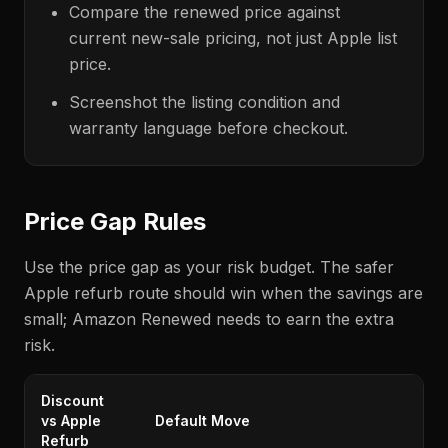
Compare the renewed price against
current new-sale pricing, not just Apple list
price.
Screenshot the listing condition and
warranty language before checkout.
Price Gap Rules
Use the price gap as your risk budget. The safer
Apple refurb route should win when the savings are
small; Amazon Renewed needs to earn the extra
risk.
Discount
vs Apple
Default Move
Refurb