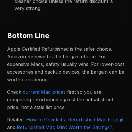
cleaner choice unless the refurb discount is
very strong.
Bottom Line
Apple Certified Refurbished is the safer choice.
Amazon Renewed is the bargain choice. For
expensive Macs, safety usually wins. For lower-cost
accessories and backup devices, the bargain can be
worth considering.
Check
current Mac prices
first so you are
comparing refurbished against the actual street
price, not a stale list price.
Related:
How to Check if a Refurbished Mac Is Legit
and
Refurbished Mac Mini: Worth the Savings?
.