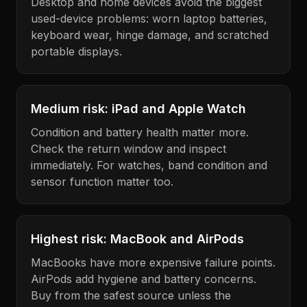
Desktop and home devices avoid the biggest
used-device problems: worn laptop batteries,
keyboard wear, hinge damage, and scratched
portable displays.
Medium risk: iPad and Apple Watch
Condition and battery health matter more.
Check the return window and inspect
immediately. For watches, band condition and
sensor function matter too.
Highest risk: MacBook and AirPods
MacBooks have more expensive failure points.
AirPods add hygiene and battery concerns.
Buy from the safest source unless the