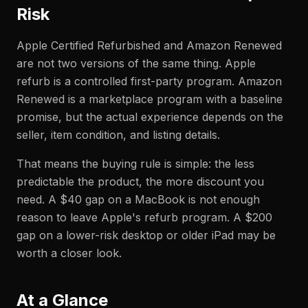
Risk
Apple Certified Refurbished and Amazon Renewed
are not two versions of the same thing. Apple
refurb is a controlled first-party program. Amazon
Renewed is a marketplace program with a baseline
promise, but the actual experience depends on the
seller, item condition, and listing details.
That means the buying rule is simple: the less
predictable the product, the more discount you
need. A $40 gap on a MacBook is not enough
reason to leave Apple's refurb program. A $200
gap on a lower-risk desktop or older iPad may be
worth a closer look.
At a Glance