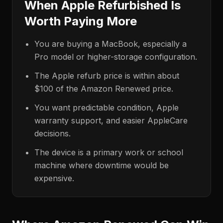
When Apple Refurbished Is
Worth Paying More
You are buying a MacBook, especially a
Pro model or higher-storage configuration.
The Apple refurb price is within about
$100 of the Amazon Renewed price.
You want predictable condition, Apple
warranty support, and easier AppleCare
decisions.
The device is a primary work or school
machine where downtime would be
expensive.