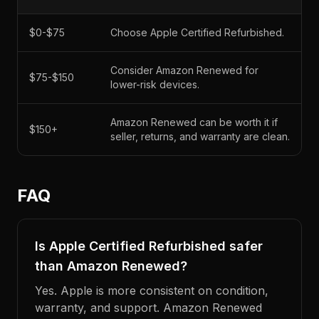
$0-$75
Choose Apple Certified Refurbished.
Consider Amazon Renewed for
$75-$150
lower-risk devices.
Amazon Renewed can be worth it if
$150+
seller, returns, and warranty are clean.
FAQ
Is Apple Certified Refurbished safer
than Amazon Renewed?
Yes. Apple is more consistent on condition,
warranty, and support. Amazon Renewed