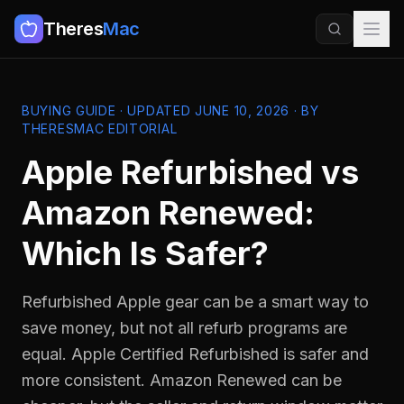
Theres
Mac
BUYING GUIDE · UPDATED JUNE 10, 2026 · BY
THERESMAC EDITORIAL
Apple Refurbished vs
Amazon Renewed:
Which Is Safer?
Refurbished Apple gear can be a smart way to
save money, but not all refurb programs are
equal. Apple Certified Refurbished is safer and
more consistent. Amazon Renewed can be