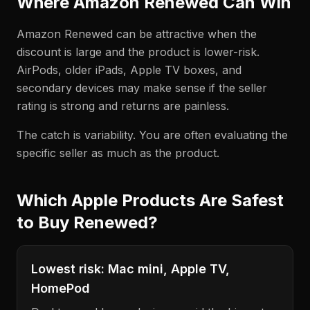
Where Amazon Renewed Can Win
Amazon Renewed can be attractive when the
discount is large and the product is lower-risk.
AirPods, older iPads, Apple TV boxes, and
secondary devices may make sense if the seller
rating is strong and returns are painless.
The catch is variability. You are often evaluating the
specific seller as much as the product.
Which Apple Products Are Safest
to Buy Renewed?
Lowest risk: Mac mini, Apple TV,
HomePod