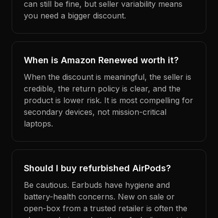
can still be fine, but seller variability means
you need a bigger discount.
When is Amazon Renewed worth it?
When the discount is meaningful, the seller is
credible, the return policy is clear, and the
product is lower risk. It is most compelling for
secondary devices, not mission-critical
laptops.
Should I buy refurbished AirPods?
Be cautious. Earbuds have hygiene and
battery-health concerns. New on sale or
open-box from a trusted retailer is often the