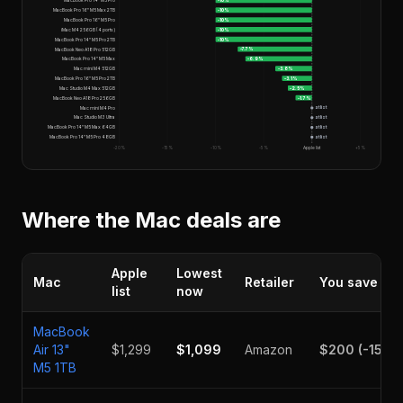
MacBook Pro 14" M5 Pro
-10
%
MacBook Pro 16" M5 Max 2TB
-10
%
MacBook Pro 16" M5 Pro
-10
%
iMac M4 256GB (4 ports)
-10
%
MacBook Pro 14" M5 Pro 2TB
-10
%
MacBook Neo A18 Pro 512GB
-7.7
%
MacBook Pro 14" M5 Max
-6.9
%
Mac mini M4 512GB
-3.8
%
MacBook Pro 16" M5 Pro 2TB
-3.1
%
Mac Studio M4 Max 512GB
-2.5
%
MacBook Neo A18 Pro 256GB
-1.7
%
Mac mini M4 Pro
at list
Mac Studio M3 Ultra
at list
MacBook Pro 14" M5 Max 64GB
at list
MacBook Pro 14" M5 Pro 48GB
at list
-20%
-15%
-10%
-5%
Apple list
+5%
Where the Mac deals are
Apple
Lowest
Mac
Retailer
You save
list
now
MacBook
Air 13"
$1,299
$1,099
Amazon
$200
(
-15.4
M5 1TB