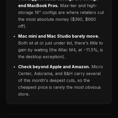
end MacBook Pros.
Max-tier and high-
storage 16" configs are where retailers cut
the most absolute money (
$390
,
$660
off).
Mac mini and Mac Studio barely move.
Both sit at or just under list, there's little to
gain by waiting (the iMac M4, at −11.5%, is
the desktop exception).
Check beyond Apple and Amazon.
Micro
Center, Adorama, and B&H carry several
of this month's deepest cuts, so the
cheapest price is rarely the most obvious
store.