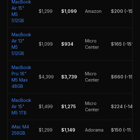
MacBook
Air 15"
$1,299
$1,099
Amazon
$200
(
-15.4
M5
512GB
MacBook
Air 13"
Micro
$1,099
$934
$165
(
-15
%)
M5
Center
512GB
MacBook
Pro 16"
Micro
$4,399
$3,739
$660
(
-15
%)
M5 Max
Center
48GB
MacBook
Micro
Air 15"
$1,499
$1,275
$224
(
-14.9
Center
M5 1TB
iMac M4
$1,299
$1,149
Adorama
$150
(
-11.5
%
256GB