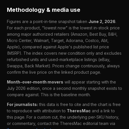
Methodology & media use
Figures are a point-in-time snapshot taken
June 2, 2026
.
For each product, "lowest now" is the lowest in-stock price
among major authorized retailers (Amazon, Best Buy, B&H,
Micro Center, Walmart, Target, Adorama, Costco, Abt,
Apple), compared against Apple's published list price
(MSRP). The index covers new condition only and excludes
refurbished units and used-marketplace listings (eBay,
Swappa, Back Market). Prices change continuously, always
confirm the live price on the linked product page.
Month-over-month movers
will appear starting with the
July 2026 edition, once a second monthly snapshot exists to
compare against. This is the baseline month.
For journalists:
this data is free to cite and the chart is free
to reproduce with attribution to
TheresMac
and a link to
this page. For a custom cut, the underlying per-SKU history,
or commentary, contact the TheresMac editorial team via