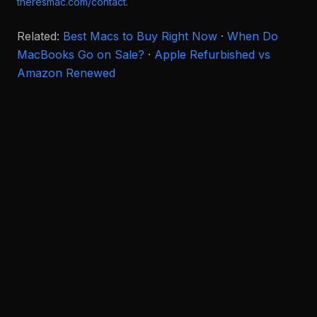
theresmac.com/contact
.
Related:
Best Macs to Buy Right Now
·
When Do
MacBooks Go on Sale?
·
Apple Refurbished vs
Amazon Renewed