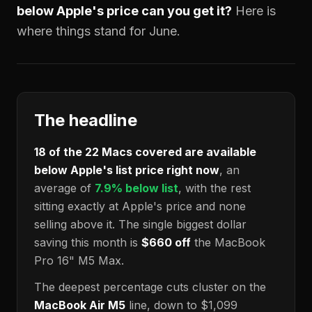
below Apple's price can you get it?
Here is
where things stand for June.
The headline
18
of the
22
Macs covered are available
below Apple's list price right now
, an
average of
7.9
% below list
, with the rest
sitting exactly at Apple's price and none
selling above it. The single biggest dollar
saving this month is
$660
off
the MacBook
Pro 16" M5 Max.
The deepest percentage cuts cluster on the
MacBook Air M5
line, down to
$1,099