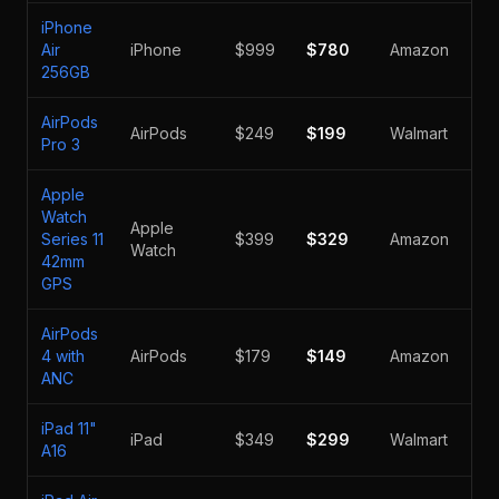
iPhone
Air
iPhone
$999
$780
Amazon
-2
256GB
AirPods
AirPods
$249
$199
Walmart
-2
Pro 3
Apple
Watch
Apple
Series 11
$399
$329
Amazon
-1
Watch
42mm
GPS
AirPods
4 with
AirPods
$179
$149
Amazon
-1
ANC
iPad 11"
iPad
$349
$299
Walmart
-1
A16