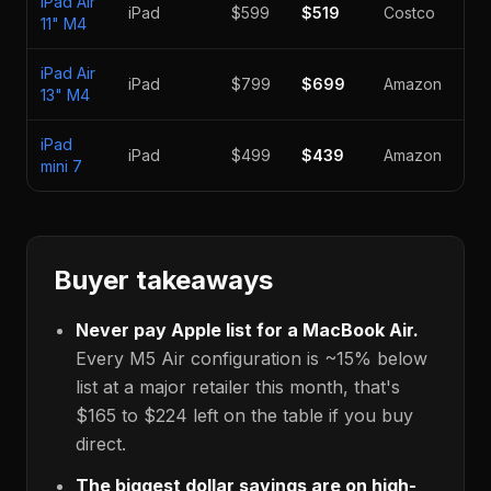
iPad Air
iPad
$599
$519
Costco
-1
11" M4
iPad Air
iPad
$799
$699
Amazon
-1
13" M4
iPad
iPad
$499
$439
Amazon
-1
mini 7
Buyer takeaways
Never pay Apple list for a MacBook Air.
Every M5 Air configuration is ~15% below
list at a major retailer this month, that's
$165
to
$224
left on the table if you buy
direct.
The biggest dollar savings are on high-