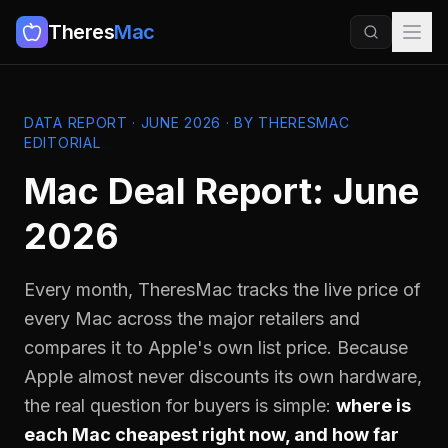
Theres
Mac
DATA REPORT · JUNE 2026 · BY THERESMAC
EDITORIAL
Mac Deal Report: June
2026
Every month, TheresMac tracks the live price of
every Mac across the major retailers and
compares it to Apple's own list price. Because
Apple almost never discounts its own hardware,
the real question for buyers is simple:
where is
each Mac cheapest right now, and how far