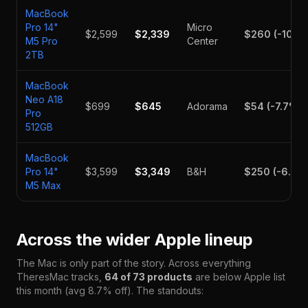
MacBook
Pro 14"
Micro
$2,599
$2,339
$260
(
-10
%)
M5 Pro
Center
2TB
MacBook
Neo A18
$699
$645
Adorama
$54
(
-7.7
%)
Pro
512GB
MacBook
Pro 14"
$3,599
$3,349
B&H
$250
(
-6.9
%
M5 Max
Across the wider Apple lineup
The Mac is only part of the story. Across everything
TheresMac tracks,
64
of
73
products
are below Apple list
this month (avg
8.7
% off). The standouts: