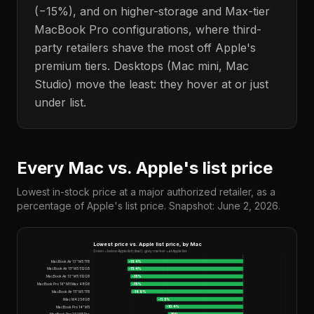
(−15%), and on higher-storage and Max-tier
MacBook Pro configurations, where third-
party retailers shave the most off Apple's
premium tiers. Desktops (Mac mini, Mac
Studio) move the least: they hover at or just
under list.
Every Mac vs. Apple's list price
Lowest in-stock price at a major authorized retailer, as a
percentage of Apple's list price. Snapshot: June 2, 2026.
Lowest price vs. Apple list price, by Mac
Green = below Apple list (deal) · grey marker = at Apple list
MacBook Air 13" M5 1TB
-15.4
%
MacBook Air 15" M5 512GB
-15.4
%
MacBook Air 13" M5 512GB
-15
%
MacBook Pro 16" M5 Max 48GB
-15
%
MacBook Air 15" M5 1TB
-14.9
%
iMac M4 256GB
-11.5
%
MacBook Pro 14" M5
-10.4
%