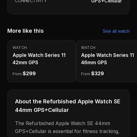
GPS+Cellular
CONNECTIVITY
More like this
See all
watch
WATCH
WATCH
Apple Watch Series 11
Apple Watch Series 11
42mm GPS
46mm GPS
$299
$329
From
From
About the
Refurbished Apple Watch SE
44mm GPS+Cellular
The
Refurbished Apple Watch SE 44mm
GPS+Cellular
is
essential for fitness tracking,