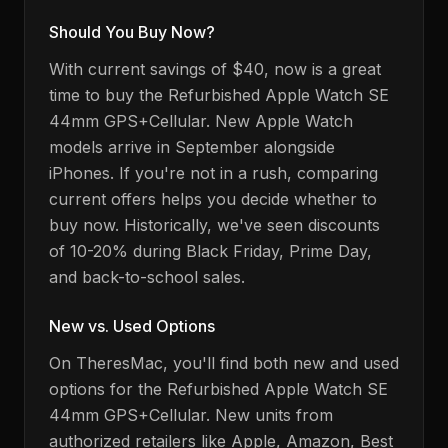
Should You Buy Now?
With current savings of $40, now is a great
time to buy the Refurbished Apple Watch SE
44mm GPS+Cellular.
New Apple Watch
models arrive in September alongside
iPhones
. If you're not in a rush, comparing
current offers helps you decide whether to
buy now. Historically, we've seen discounts
of 10-20% during Black Friday, Prime Day,
and back-to-school sales.
New vs. Used Options
On TheresMac, you'll find both new and used
options for the
Refurbished Apple Watch SE
44mm GPS+Cellular
. New units from
authorized retailers like Apple, Amazon, Best