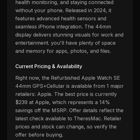
health monitoring, and staying connected
without your phone
. Released in
2024
,
it
features advanced health sensors and
seamless iPhone integration.
The 44mm
display delivers stunning visuals for work and
entertainment.
you'll have plenty of space
and memory for apps, photos, and files.
Current Pricing & Availability
Right now, the
Refurbished Apple Watch SE
44mm GPS+Cellular
is available from
1
major
retailers:
Apple
. The best price is currently
$239
at
Apple
, which represents a 14%
savings off the MSRP
. Offer details reflect the
latest check available to TheresMac. Retailer
prices and stock can change, so verify the
offer before buying.