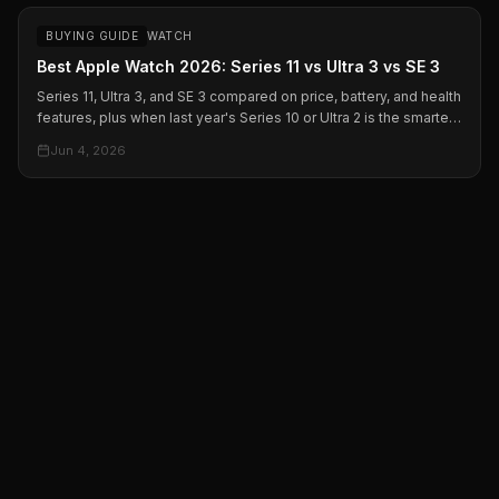
BUYING GUIDE
WATCH
Best Apple Watch 2026: Series 11 vs Ultra 3 vs SE 3
Series 11, Ultra 3, and SE 3 compared on price, battery, and health
features, plus when last year's Series 10 or Ultra 2 is the smarter
buy on sale.
Jun 4, 2026