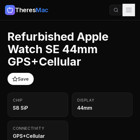
Theres
Mac
Refurbished Apple
Watch SE 44mm
GPS+Cellular
Save
CHIP
DISPLAY
S8 SiP
44mm
CONNECTIVITY
GPS+Cellular