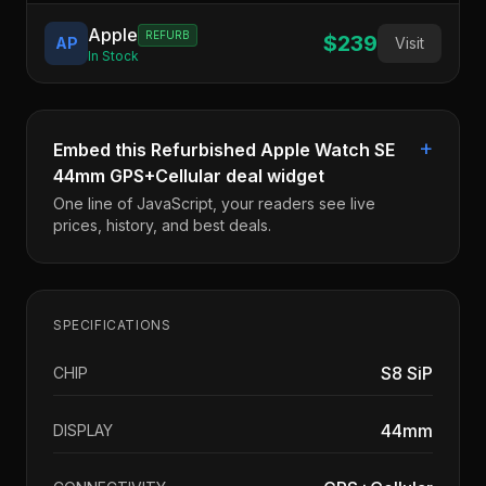
Apple
REFURB
$239
AP
Visit
In Stock
+
Embed this
Refurbished Apple Watch SE
44mm GPS+Cellular
deal widget
One line of JavaScript, your readers see live
prices, history, and best deals.
SPECIFICATIONS
S8 SiP
CHIP
44mm
DISPLAY