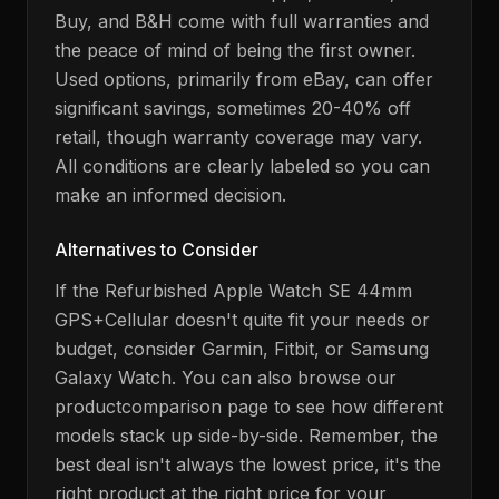
Buy, and B&H come with full warranties and
the peace of mind of being the first owner.
Used options, primarily from eBay, can offer
significant savings, sometimes 20-40% off
retail, though warranty coverage may vary.
All conditions are clearly labeled so you can
make an informed decision.
Alternatives to Consider
If the
Refurbished Apple Watch SE 44mm
GPS+Cellular
doesn't quite fit your needs or
budget, consider
Garmin, Fitbit, or Samsung
Galaxy Watch
. You can also browse our
product
comparison page to see how different
models stack up side-by-side. Remember, the
best deal isn't always the lowest price, it's the
right product at the right price for your