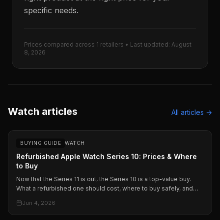
specific needs.
Prices compared across
1
retailers • Last updated:
August
8, 2026
Watch articles
All articles →
BUYING GUIDE
WATCH
Refurbished Apple Watch Series 10: Prices & Where
to Buy
Now that the Series 11 is out, the Series 10 is a top-value buy.
What a refurbished one should cost, where to buy safely, and
how Apple, Amazon, and Back Market compare.
Jun 4, 2026