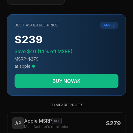
BEST AVAILABLE PRICE
APPLE
$239
Save
$40
(
14
% off MSRP)
MSRP:
$279
at
apple
●
BUY NOW
COMPARE PRICES
Apple MSRP
REF
$279
AP
Manufacturer's retail price