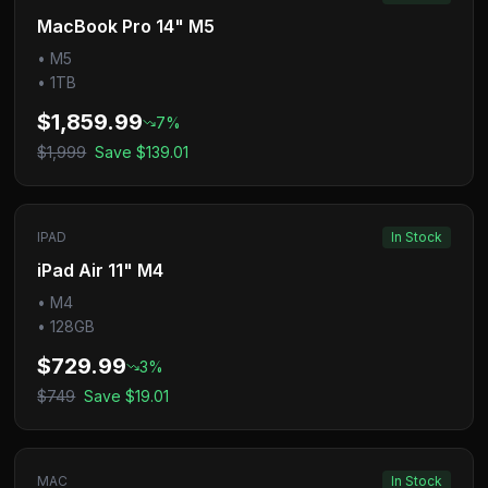
MacBook Pro 14" M5
•
M5
•
1TB
$1,859.99
7
%
$1,999
Save
$139.01
IPAD
In Stock
iPad Air 11" M4
•
M4
•
128GB
$729.99
3
%
$749
Save
$19.01
MAC
In Stock