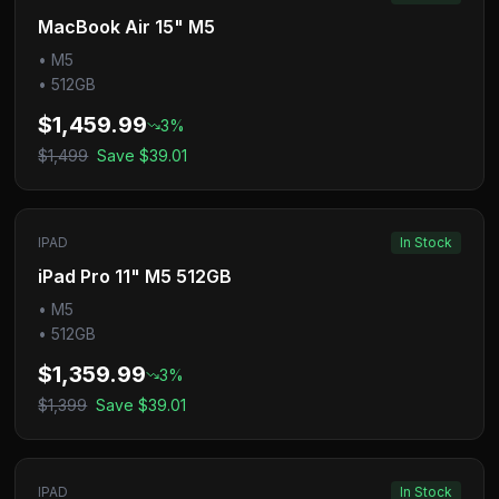
MacBook Air 15" M5
•
M5
•
512GB
$1,459.99
3
%
$1,499
Save
$39.01
IPAD
In Stock
iPad Pro 11" M5 512GB
•
M5
•
512GB
$1,359.99
3
%
$1,399
Save
$39.01
IPAD
In Stock