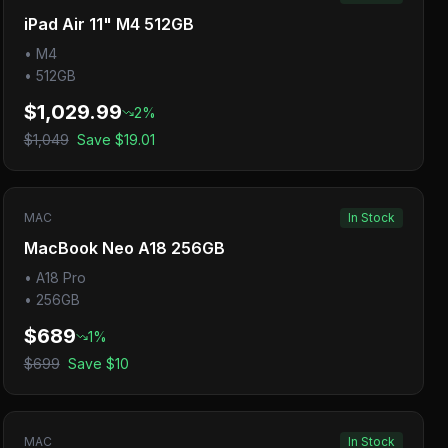
iPad Air 11" M4 512GB
•
M4
•
512GB
$1,029.99
2
%
$1,049
Save
$19.01
MAC
In Stock
MacBook Neo A18 256GB
•
A18 Pro
•
256GB
$689
1
%
$699
Save
$10
MAC
In Stock