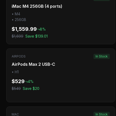
iMac M4 256GB (4 ports)
•
M4
•
256GB
$1,559.99
8
%
$1,699
Save
$139.01
AIRPODS
In Stock
AirPods Max 2 USB-C
•
H1
$529
4
%
$549
Save
$20
MAC
In Stock