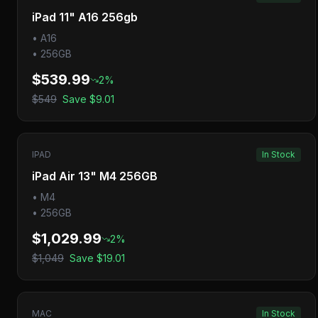
iPad 11" A16 256gb
•
A16
•
256GB
$539.99
2
%
$549
Save
$9.01
IPAD
In Stock
iPad Air 13" M4 256GB
•
M4
•
256GB
$1,029.99
2
%
$1,049
Save
$19.01
MAC
In Stock