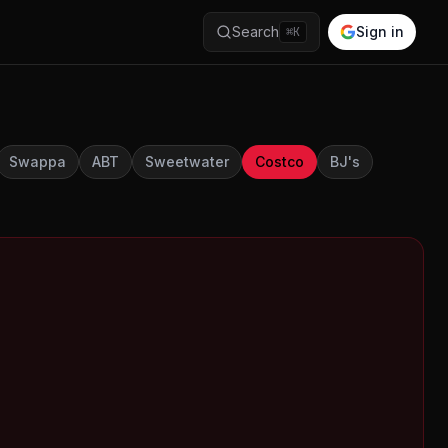
Search
Sign in
⌘K
Swappa
ABT
Sweetwater
Costco
BJ's