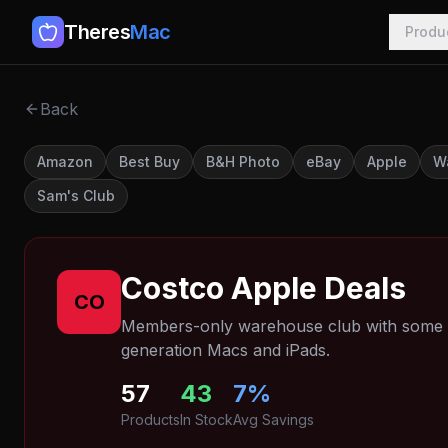
Theres
Mac
Produ
Back
Amazon
Best Buy
B&H Photo
eBay
Apple
W
Sam's Club
Costco
Apple Deals
CO
Members-only warehouse club with some of
generation Macs and iPads.
57
43
7
%
Products
In Stock
Avg Savings