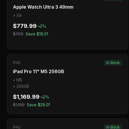
Apple Watch Ultra 3 49mm
•
S9
$779.99
2
%
$799
Save
$19.01
IPAD
In Stock
iPad Pro 11" M5 256GB
•
M5
•
256GB
$1,169.99
2
%
$1,199
Save
$29.01
IPAD
In Stock