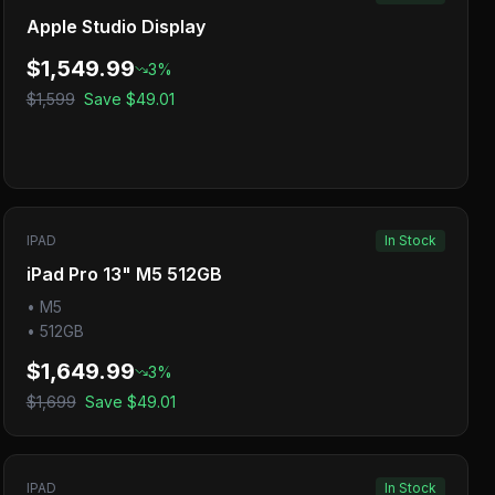
Apple Studio Display
$1,549.99
3
%
$1,599
Save
$49.01
IPAD
In Stock
iPad Pro 13" M5 512GB
•
M5
•
512GB
$1,649.99
3
%
$1,699
Save
$49.01
IPAD
In Stock