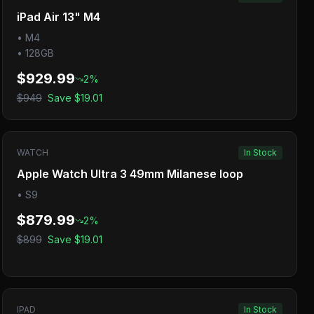
iPad Air 13" M4
•
M4
•
128GB
$929.99
2
%
$949
Save
$19.01
WATCH
In Stock
Apple Watch Ultra 3 49mm Milanese loop
•
S9
$879.99
2
%
$899
Save
$19.01
IPAD
In Stock