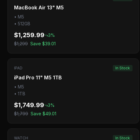
MacBook Air 13" M5
•
M5
•
512GB
$1,259.99
3
%
$1,299
Save
$39.01
IPAD
In Stock
iPad Pro 11" M5 1TB
•
M5
•
1TB
$1,749.99
3
%
$1,799
Save
$49.01
WATCH
In Stock