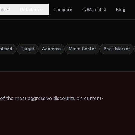
cts
Retailers
Compare
Watchlist
Blog
almart
Target
Adorama
Micro Center
Back Market
 the most aggressive discounts on current-