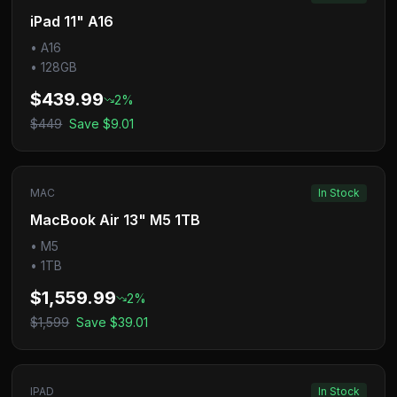
iPad 11" A16
•
A16
•
128GB
$439.99
2
%
$449
Save
$9.01
MAC
In Stock
MacBook Air 13" M5 1TB
•
M5
•
1TB
$1,559.99
2
%
$1,599
Save
$39.01
IPAD
In Stock