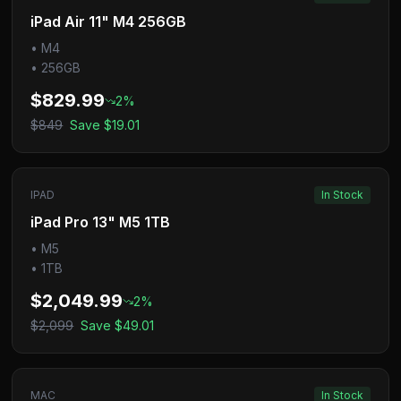
iPad Air 11" M4 256GB
•
M4
•
256GB
$829.99
2
%
$849
Save
$19.01
IPAD
In Stock
iPad Pro 13" M5 1TB
•
M5
•
1TB
$2,049.99
2
%
$2,099
Save
$49.01
MAC
In Stock