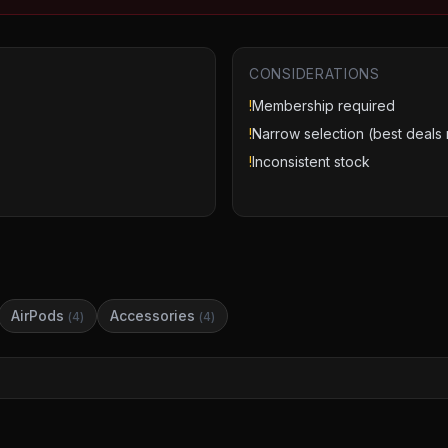
CONSIDERATIONS
!
Membership required
!
Narrow selection (best deals 
!
Inconsistent stock
AirPods
Accessories
(
4
)
(
4
)