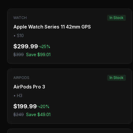
WATCH
In Stock
Apple Watch Series 11 42mm GPS
•
S10
$299.99
25
%
$399
Save
$99.01
AIRPODS
In Stock
AirPods Pro 3
•
H3
$199.99
20
%
$249
Save
$49.01