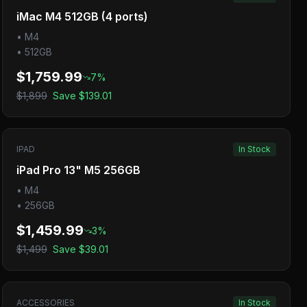
iMac M4 512GB (4 ports)
•
M4
•
512GB
$1,759.99
7
%
$1,899
Save
$139.01
IPAD
In Stock
iPad Pro 13" M5 256GB
•
M4
•
256GB
$1,459.99
3
%
$1,499
Save
$39.01
ACCESSORIES
In Stock