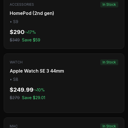
ACCESSORIES
In Stock
HomePod (2nd gen)
•
S9
$290
17
%
$349
Save
$59
WATCH
In Stock
Apple Watch SE 3 44mm
•
S8
$249.99
10
%
$279
Save
$29.01
MAC
In Stock