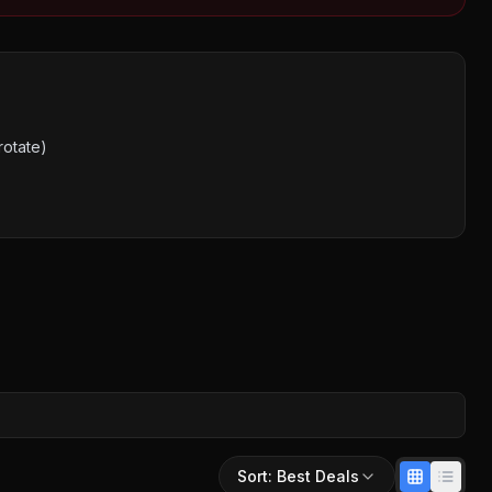
rotate)
Sort:
Best Deals