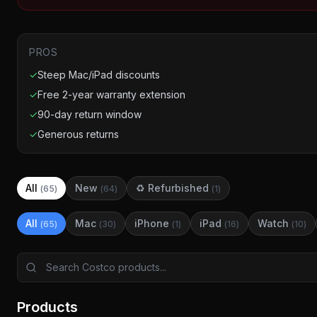
PROS
✓
Steep Mac/iPad discounts
✓
Free 2-year warranty extension
✓
90-day return window
✓
Generous returns
All
New
♻ Refurbished
(
65
)
(
64
)
(
1
)
All
Mac
iPhone
iPad
Watch
(
65
)
(
30
)
(
1
)
(
16
)
(
10
)
Products