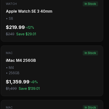
WATCH
In Stock
Apple Watch SE 3 40mm
•
S8
$219.99
12
%
$249
Save
$29.01
MAC
In Stock
iMac M4 256GB
•
M4
•
256GB
$1,359.99
9
%
$1,499
Save
$139.01
MAC
In Stock