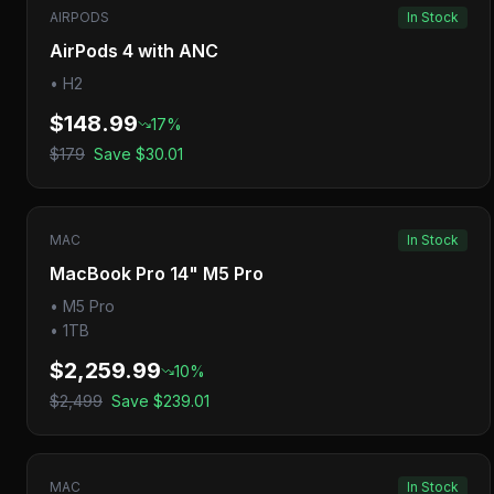
AIRPODS
In Stock
AirPods 4 with ANC
•
H2
$148.99
17
%
$179
Save
$30.01
MAC
In Stock
MacBook Pro 14" M5 Pro
•
M5 Pro
•
1TB
$2,259.99
10
%
$2,499
Save
$239.01
MAC
In Stock