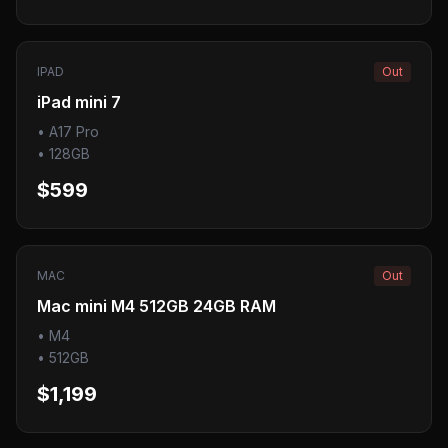
IPAD
Out
iPad mini 7
•
A17 Pro
•
128GB
$599
MAC
Out
Mac mini M4 512GB 24GB RAM
•
M4
•
512GB
$1,199