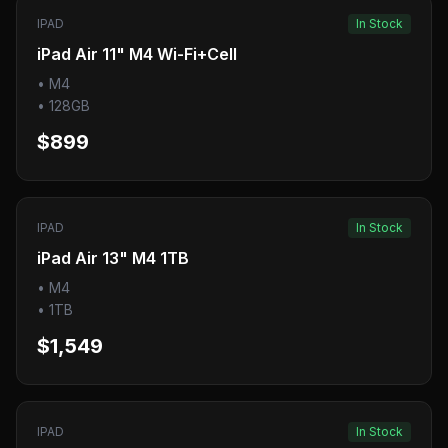
IPAD
In Stock
iPad Air 11" M4 Wi-Fi+Cell
•
M4
•
128GB
$899
IPAD
In Stock
iPad Air 13" M4 1TB
•
M4
•
1TB
$1,549
IPAD
In Stock