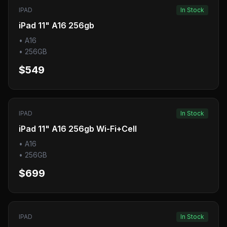
IPAD
In Stock
iPad 11" A16 256gb
•
A16
•
256GB
$549
IPAD
In Stock
iPad 11" A16 256gb Wi-Fi+Cell
•
A16
•
256GB
$699
IPAD
In Stock