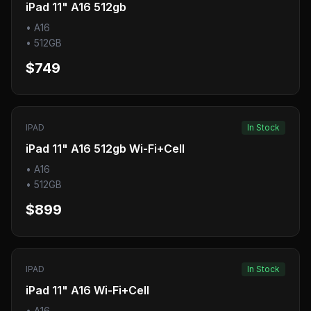
iPad 11" A16 512gb
•
A16
•
512GB
$749
IPAD
In Stock
iPad 11" A16 512gb Wi-Fi+Cell
•
A16
•
512GB
$899
IPAD
In Stock
iPad 11" A16 Wi-Fi+Cell
•
A16