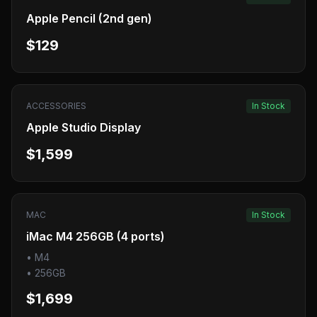
Apple Pencil (2nd gen)
$129
ACCESSORIES
In Stock
Apple Studio Display
$1,599
MAC
In Stock
iMac M4 256GB (4 ports)
•
M4
•
256GB
$1,699