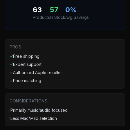
63
57
0
%
Products
In Stock
Avg Savings
PROS
✓
Free shipping
✓
Expert support
✓
Authorized Apple reseller
✓
Price matching
CONSIDERATIONS
!
Primarily music/audio focused
!
Less Mac/iPad selection