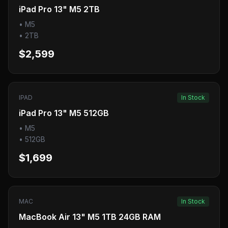
iPad Pro 13" M5 2TB
•
M5
•
2TB
$2,599
IPAD
In Stock
iPad Pro 13" M5 512GB
•
M5
•
512GB
$1,699
MAC
In Stock
MacBook Air 13" M5 1TB 24GB RAM