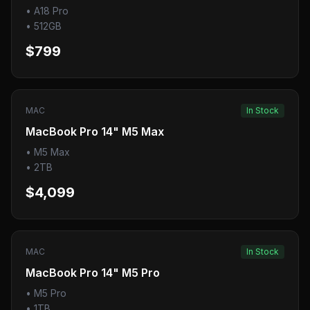
•
A18 Pro
•
512GB
$799
MAC
In Stock
MacBook Pro 14" M5 Max
•
M5 Max
•
2TB
$4,099
MAC
In Stock
MacBook Pro 14" M5 Pro
•
M5 Pro
•
1TB