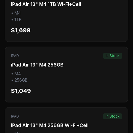
iPad Air 13" M4 1TB Wi-Fi+Cell
•
M4
•
1TB
$1,699
IPAD
In Stock
iPad Air 13" M4 256GB
•
M4
•
256GB
$1,049
IPAD
In Stock
iPad Air 13" M4 256GB Wi-Fi+Cell