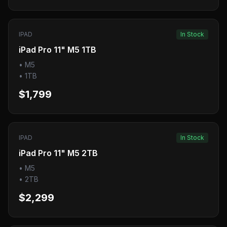
IPAD
In Stock
iPad Pro 11" M5 1TB
•
M5
•
1TB
$1,799
IPAD
In Stock
iPad Pro 11" M5 2TB
•
M5
•
2TB
$2,299