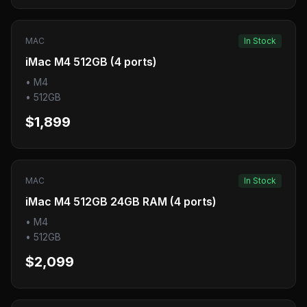
MAC
In Stock
iMac M4 512GB (4 ports)
•
M4
•
512GB
$1,899
MAC
In Stock
iMac M4 512GB 24GB RAM (4 ports)
•
M4
•
512GB
$2,099