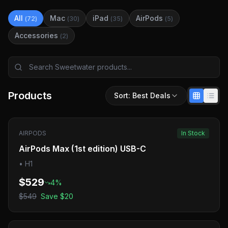
All
Mac
iPad
AirPods
(
72
)
(
30
)
(
35
)
(
5
)
Accessories
(
2
)
Products
Sort:
Best Deals
AIRPODS
In Stock
AirPods Max (1st edition) USB-C
•
H1
$529
4
%
$549
Save
$20