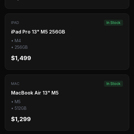
IPAD
In Stock
iPad Pro 13" M5 256GB
•
M4
•
256GB
$1,499
MAC
In Stock
MacBook Air 13" M5
•
M5
•
512GB
$1,299