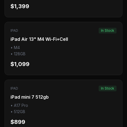
$1,399
IPAD
In Stock
iPad Air 13" M4 Wi-Fi+Cell
•
M4
•
128GB
$1,099
IPAD
In Stock
iPad mini 7 512gb
•
A17 Pro
•
512GB
$899