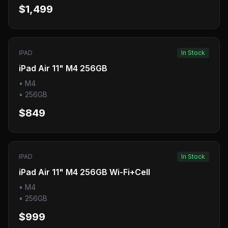
$1,499
IPAD
In Stock
iPad Air 11" M4 256GB
•
M4
•
256GB
$849
IPAD
In Stock
iPad Air 11" M4 256GB Wi-Fi+Cell
•
M4
•
256GB
$999