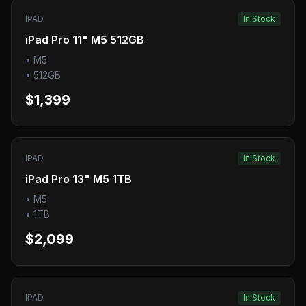
IPAD
In Stock
iPad Pro 11" M5 512GB
•
M5
•
512GB
$1,399
IPAD
In Stock
iPad Pro 13" M5 1TB
•
M5
•
1TB
$2,099
IPAD
In Stock